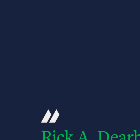
Rick A. Dear