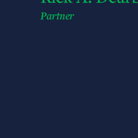
Partner