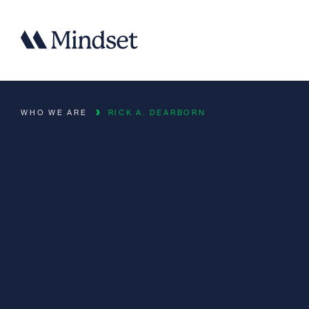
WHO WE ARE
RICK A. DEARBORN