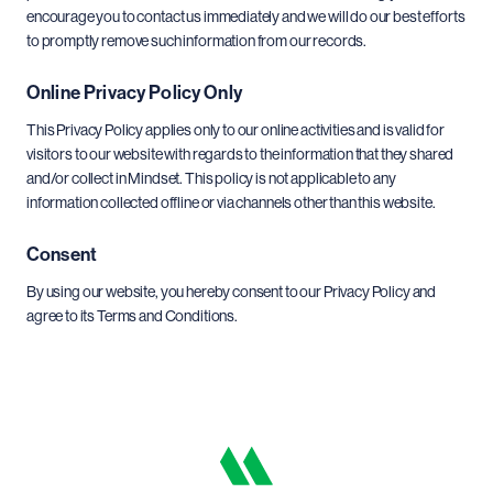
encourage you to contact us immediately and we will do our best efforts
to promptly remove such information from our records.
Online Privacy Policy Only
This Privacy Policy applies only to our online activities and is valid for
visitors to our website with regards to the information that they shared
and/or collect in Mindset. This policy is not applicable to any
information collected offline or via channels other than this website.
Consent
By using our website, you hereby consent to our Privacy Policy and
agree to its Terms and Conditions.