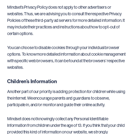
Mindset’s Privacy Policy does not apply to other advertisers or
websites. Thus, we are advising you to consult the respective Privacy
Policies of these third-party ad servers for more detailed information. It
may include their practices and instructions about how to opt-out of
certain options.
You can choose to disable cookies through your individual browser
options. To know more detailed information about cookie management
with specific web browsers, it can be found at the browsers’ respective
websites.
Children’s Information
Another part of our priority is adding protection for children while using
the internet. We encourage parents and guardians to observe,
participate in, and/or monitor and guide their online activity.
Mindset does not knowingly collect any Personal Identifiable
Information from children under the age of 13. If you think that your child
provided this kind of information on our website, we strongly