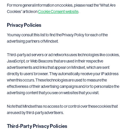
For more general information on cookies, please read the “What Are
Cookies” article on
Cookie Consent website
.
Privacy Policies
You may consult this list to find the Privacy Policy for each of the
advertising partners of Mindset.
Third-party ad servers or ad networks uses technologies like cookies,
JavaScript, or Web Beacons that are used in their respective
advertisements and links that appear on Mindset, which are sent
directly to users’ browser. They automatically receive your IP address
when this occurs. These technologies are used to measure the
effectiveness of their advertising campaigns and/or to personalize the
advertising content that you see on websites that you visit.
Note that Mindset has no access to or control over these cookies that
are used by third-party advertisers.
Third-Party Privacy Policies