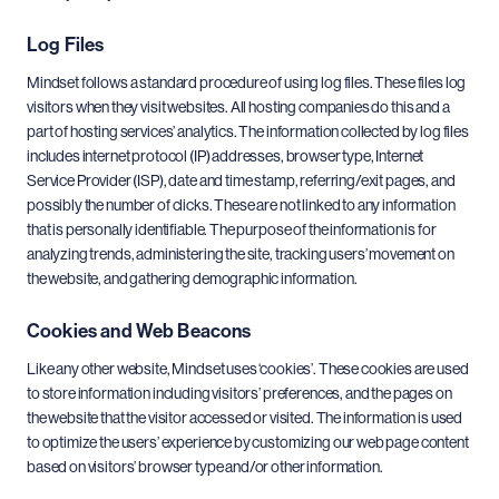
Log Files
Mindset follows a standard procedure of using log files. These files log
visitors when they visit websites. All hosting companies do this and a
part of hosting services’ analytics. The information collected by log files
includes internet protocol (IP) addresses, browser type, Internet
Service Provider (ISP), date and time stamp, referring/exit pages, and
possibly the number of clicks. These are not linked to any information
that is personally identifiable. The purpose of the information is for
analyzing trends, administering the site, tracking users’ movement on
the website, and gathering demographic information.
Cookies and Web Beacons
Like any other website, Mindset uses ‘cookies’. These cookies are used
to store information including visitors’ preferences, and the pages on
the website that the visitor accessed or visited. The information is used
to optimize the users’ experience by customizing our web page content
based on visitors’ browser type and/or other information.