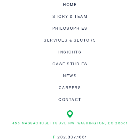
HOME
STORY & TEAM
PHILOSOPHIES
SERVICES & SECTORS
INSIGHTS
CASE STUDIES
NEWS
CAREERS
CONTACT
455 MASSACHUSETTS AVE NW, WASHINGTON, DC 20001
P
202.337.1661