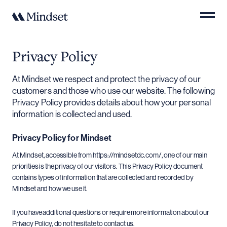
Privacy Policy
At Mindset we respect and protect the privacy of our
customers and those who use our website. The following
Privacy Policy provides details about how your personal
information is collected and used.
Privacy Policy for Mindset
At Mindset, accessible from https://mindsetdc.com/, one of our main
priorities is the privacy of our visitors. This Privacy Policy document
contains types of information that are collected and recorded by
Mindset and how we use it.
If you have additional questions or require more information about our
Privacy Policy, do not hesitate to contact us.