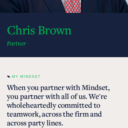
Chris Brown
Partner
MY MINDSET
When you partner with Mindset,
you partner with all of us. We're
wholeheartedly committed to
teamwork, across the firm and
across party lines.