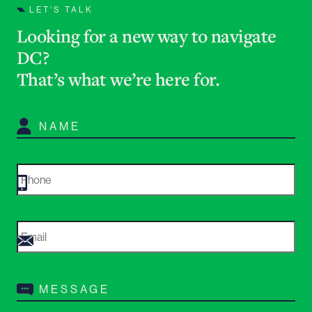
LET‘S TALK
Looking for a new way to navigate
DC?
That’s what we’re here for
.
Name
*
Phone
*
Email
*
Message
*