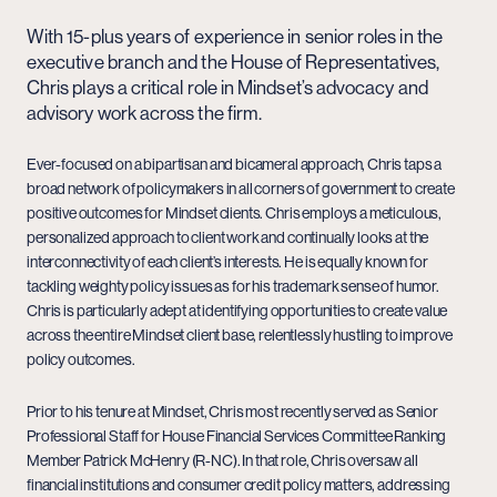
With 15-plus years of experience in senior roles in the
executive branch and the House of Representatives,
Chris plays a critical role in Mindset’s advocacy and
advisory work across the firm.
Ever-focused on a bipartisan and bicameral approach, Chris taps a
broad network of policymakers in all corners of government to create
positive outcomes for Mindset clients. Chris employs a meticulous,
personalized approach to client work and continually looks at the
interconnectivity of each client’s interests. He is equally known for
tackling weighty policy issues as for his trademark sense of humor.
Chris is particularly adept at identifying opportunities to create value
across the entire Mindset client base, relentlessly hustling to improve
policy outcomes.
Prior to his tenure at Mindset, Chris most recently served as Senior
Professional Staff for House Financial Services Committee Ranking
Member Patrick McHenry (R-NC). In that role, Chris oversaw all
financial institutions and consumer credit policy matters, addressing