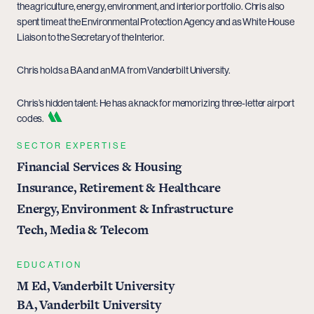
the agriculture, energy, environment, and interior portfolio. Chris also
spent time at the Environmental Protection Agency and as White House
Liaison to the Secretary of the Interior.
Chris holds a BA and an MA from Vanderbilt University.
Chris’s hidden talent: He has a knack for memorizing three-letter airport
codes.
SECTOR EXPERTISE
Financial Services & Housing
Insurance, Retirement & Healthcare
Energy, Environment & Infrastructure
Tech, Media & Telecom
EDUCATION
M Ed, Vanderbilt University
BA, Vanderbilt University