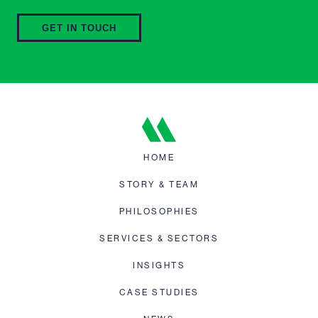
GET IN TOUCH
HOME
STORY & TEAM
PHILOSOPHIES
SERVICES & SECTORS
INSIGHTS
CASE STUDIES