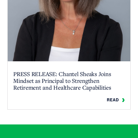
PRESS RELEASE: Chantel Sheaks Joins
Mindset as Principal to Strengthen
Retirement and Healthcare Capabilities
READ