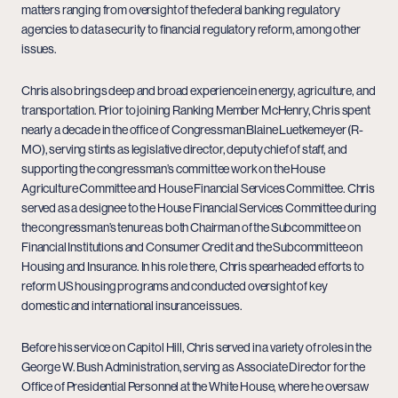
matters ranging from oversight of the federal banking regulatory
agencies to data security to financial regulatory reform, among other
issues.
Chris also brings deep and broad experience in energy, agriculture, and
transportation. Prior to joining Ranking Member McHenry, Chris spent
nearly a decade in the office of Congressman Blaine Luetkemeyer (R-
MO), serving stints as legislative director, deputy chief of staff, and
supporting the congressman’s committee work on the House
Agriculture Committee and House Financial Services Committee. Chris
served as a designee to the House Financial Services Committee during
the congressman’s tenure as both Chairman of the Subcommittee on
Financial Institutions and Consumer Credit and the Subcommittee on
Housing and Insurance. In his role there, Chris spearheaded efforts to
reform US housing programs and conducted oversight of key
domestic and international insurance issues.
Before his service on Capitol Hill, Chris served in a variety of roles in the
George W. Bush Administration, serving as Associate Director for the
Office of Presidential Personnel at the White House, where he oversaw