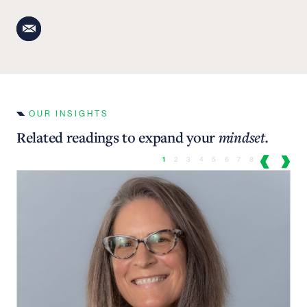
OUR INSIGHTS
Related readings to expand your
mindset.