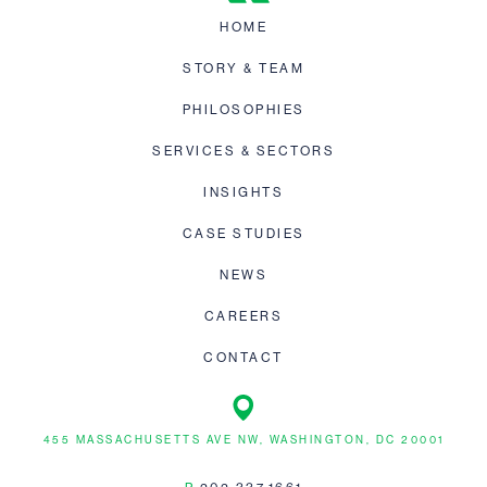
HOME
STORY & TEAM
PHILOSOPHIES
SERVICES & SECTORS
INSIGHTS
CASE STUDIES
NEWS
CAREERS
CONTACT
455 MASSACHUSETTS AVE NW, WASHINGTON, DC 20001