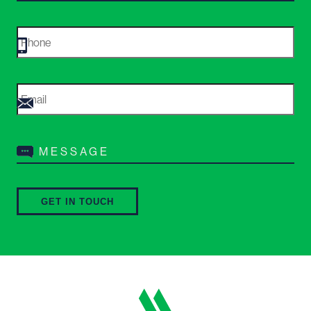
Phone
*
Email
*
Message
*
GET IN TOUCH