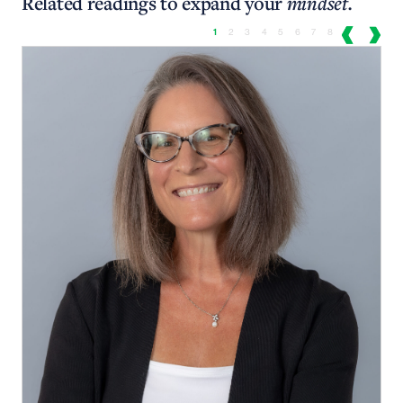
Related readings to expand your
mindset.