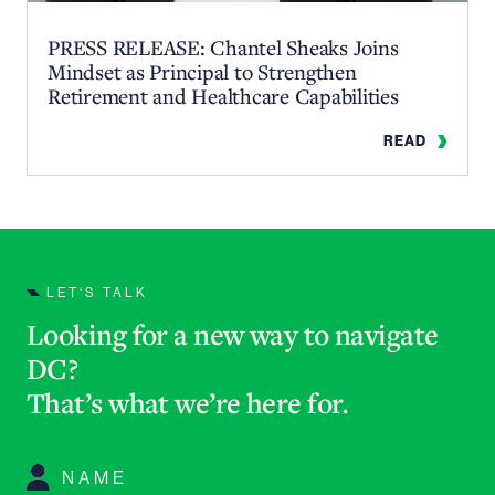
PRESS RELEASE: Chantel Sheaks Joins
Mindset as Principal to Strengthen
Retirement and Healthcare Capabilities
READ
LET‘S TALK
Looking for a new way to navigate
DC?
That’s what we’re here for
.
Name
*