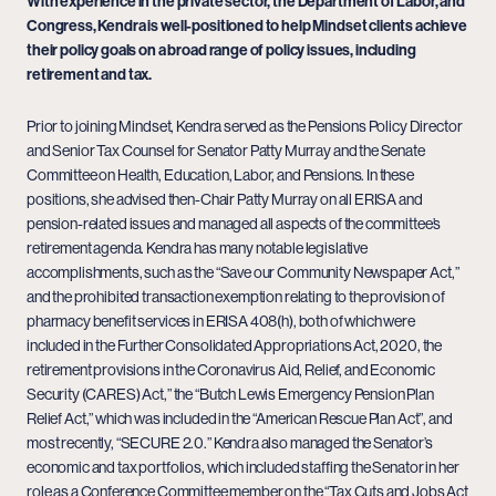
With experience in the private sector, the Department of Labor, and
Congress, Kendra is well-positioned to help Mindset clients achieve
their policy goals on a broad range of policy issues, including
retirement and tax.
Prior to joining Mindset, Kendra served as the Pensions Policy Director
and Senior Tax Counsel for Senator Patty Murray and the Senate
Committee on Health, Education, Labor, and Pensions. In these
positions, she advised then-Chair Patty Murray on all ERISA and
pension-related issues and managed all aspects of the committee’s
retirement agenda. Kendra has many notable legislative
accomplishments, such as the “Save our Community Newspaper Act,”
and the prohibited transaction exemption relating to the provision of
pharmacy benefit services in ERISA 408(h), both of which were
included in the Further Consolidated Appropriations Act, 2020, the
retirement provisions in the Coronavirus Aid, Relief, and Economic
Security (CARES) Act,” the “Butch Lewis Emergency Pension Plan
Relief Act,” which was included in the “American Rescue Plan Act”, and
most recently, “SECURE 2.0.” Kendra also managed the Senator’s
economic and tax portfolios, which included staffing the Senator in her
role as a Conference Committee member on the “Tax Cuts and Jobs Act