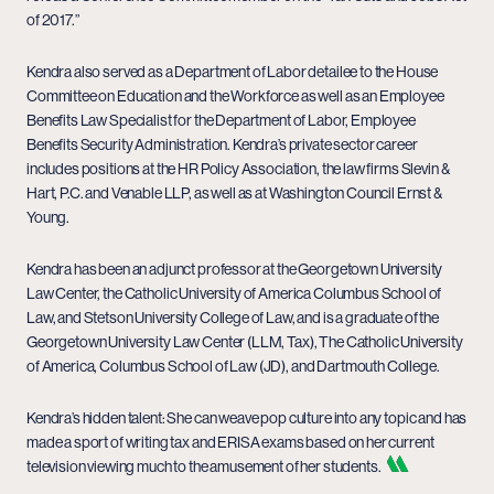
of 2017.”
Kendra also served as a Department of Labor detailee to the House
Committee on Education and the Workforce as well as an Employee
Benefits Law Specialist for the Department of Labor, Employee
Benefits Security Administration. Kendra’s private sector career
includes positions at the HR Policy Association, the law firms Slevin &
Hart, P.C. and Venable LLP, as well as at Washington Council Ernst &
Young.
Kendra has been an adjunct professor at the Georgetown University
Law Center, the Catholic University of America Columbus School of
Law, and Stetson University College of Law, and is a graduate of the
Georgetown University Law Center (LLM, Tax), The Catholic University
of America, Columbus School of Law (JD), and Dartmouth College.
Kendra’s hidden talent: She can weave pop culture into any topic and has
made a sport of writing tax and ERISA exams based on her current
television viewing much to the amusement of her students.