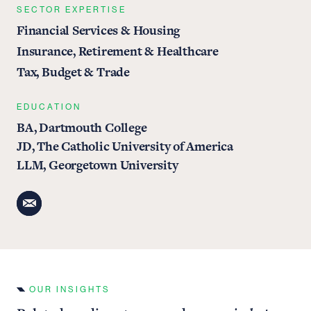
SECTOR EXPERTISE
Financial Services & Housing
Insurance, Retirement & Healthcare
Tax, Budget & Trade
EDUCATION
BA, Dartmouth College
JD, The Catholic University of America
LLM, Georgetown University
OUR INSIGHTS