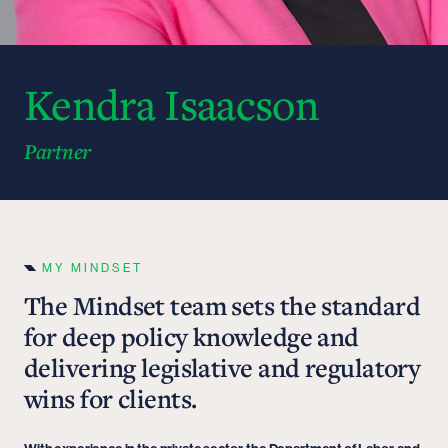
Kendra Isaacson
Partner
MY MINDSET
The Mindset team sets the standard
for deep policy knowledge and
delivering legislative and regulatory
wins for clients.