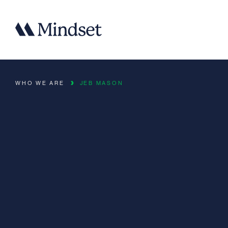
WHO WE ARE
JEB MASON