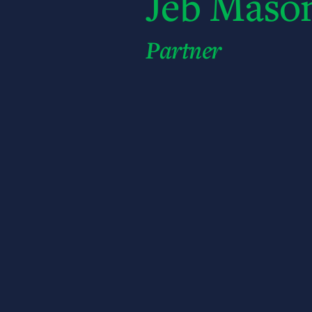
Jeb Maso
Partner